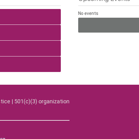
No events
tice | 501(c)(3) organization