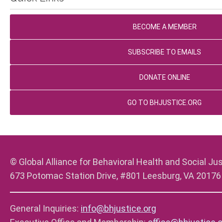
BECOME A MEMBER
SUBSCRIBE TO EMAILS
DONATE ONLINE
GO TO BHJUSTICE.ORG
© Global Alliance for Behavioral Health and Social Jus
673 Potomac Station Drive, #801 Leesburg, VA 20176
General Inquiries:
info@bhjustice.org