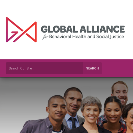
SEARCH