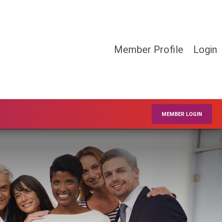
Member Profile
Login
MEMBER LOGIN