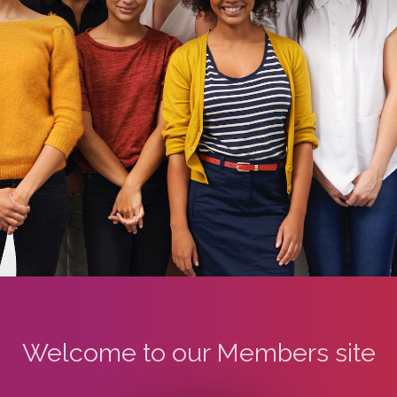
Welcome to our Members site