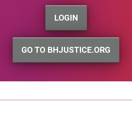
LOGIN
GO TO BHJUSTICE.ORG