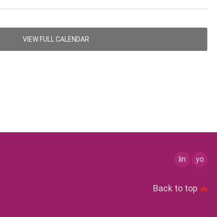
VIEW FULL CALENDAR
linkedin
youtu
Back to top