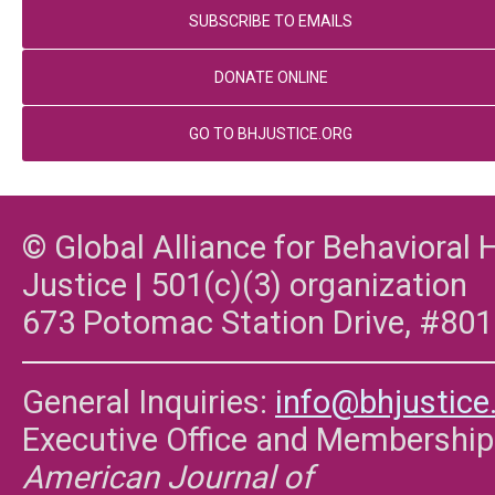
SUBSCRIBE TO EMAILS
DONATE ONLINE
GO TO BHJUSTICE.ORG
© Global Alliance for Behavioral 
Justice | 501(c)(3) organization
673 Potomac Station Drive, #801
General Inquiries:
info@bhjustice
Executive Office and Membership
American Journal of