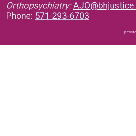
Orthopsychiatry:
AJO@bhjustice.
Phone:
571-293-6703
powere