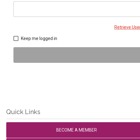
Retrieve Us
Keep me logged in
Quick Links
BECOME A MEMBER