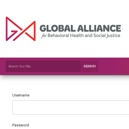
SEARCH
Username
Password